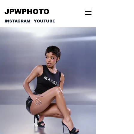
JPWPHOTO
INSTAGRAM
|
YOUTUBE