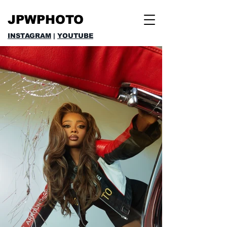
JPWPHOTO
INSTAGRAM
|
YOUTUBE